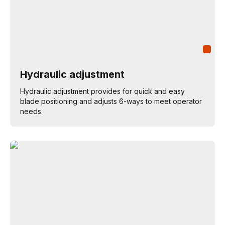
Hydraulic adjustment
Hydraulic adjustment provides for quick and easy
blade positioning and adjusts 6-ways to meet operator
needs.