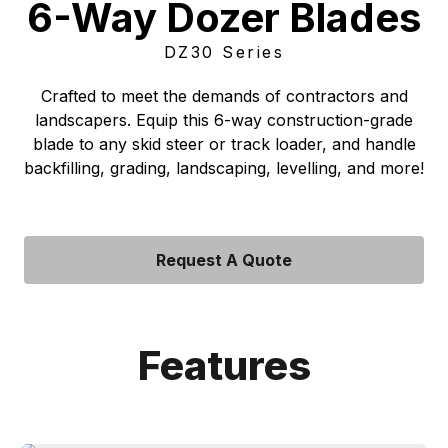
6-Way Dozer Blades
DZ30 Series
Crafted to meet the demands of contractors and
landscapers. Equip this 6-way construction-grade
blade to any skid steer or track loader, and handle
backfilling, grading, landscaping, levelling, and more!
Request A Quote
Features