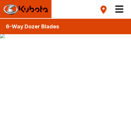
6-Way Dozer Blades