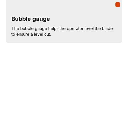
Bubble gauge
The bubble gauge helps the operator level the blade
to ensure a level cut.