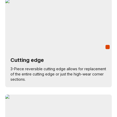
Cutting edge
3-Piece reversible cutting edge allows for replacement
of the entire cutting edge or just the high-wear corner
sections.