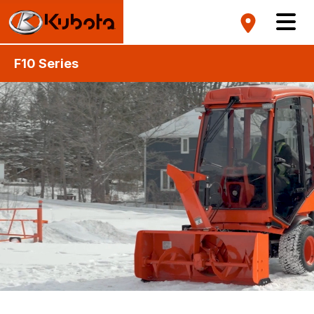
F10 Series