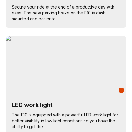
Secure your ride at the end of a productive day with
ease. The new parking brake on the F10 is dash
mounted and easier to...
LED work light
The F10 is equipped with a powerful LED work light for
better visibility in low light conditions so you have the
ability to get the...