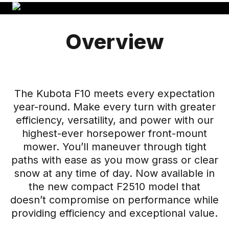
Overview
The Kubota F10 meets every expectation
year-round. Make every turn with greater
efficiency, versatility, and power with our
highest-ever horsepower front-mount
mower. You’ll maneuver through tight
paths with ease as you mow grass or clear
snow at any time of day. Now available in
the new compact F2510 model that
doesn’t compromise on performance while
providing efficiency and exceptional value.