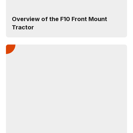
Overview of the F10 Front Mount
Tractor