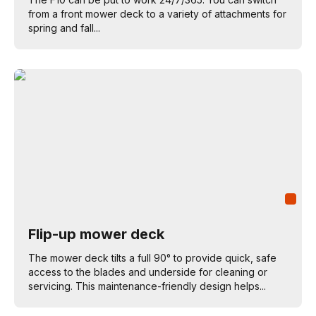
from a front mower deck to a variety of attachments for
spring and fall...
Flip-up mower deck
The mower deck tilts a full 90° to provide quick, safe
access to the blades and underside for cleaning or
servicing. This maintenance-friendly design helps...