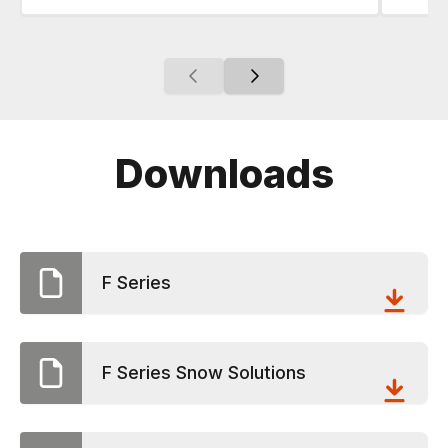
Downloads
F Series
F Series Snow Solutions