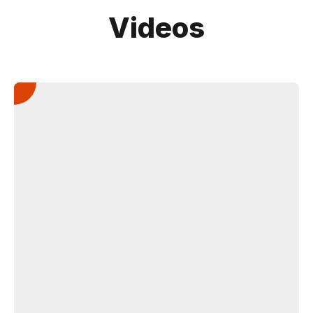
Videos