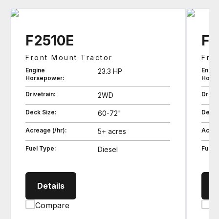
F2510E
F2
Front Mount Tractor
Fro
Engine
Engin
23.3 HP
Horsepower:
Hors
Drivetrain:
Drivet
2WD
Deck Size:
Deck 
60-72"
Acreage (/hr):
Acrea
5+ acres
Fuel Type:
Fuel 
Diesel
F2510E Front Mount Tractor
Details
D
Compare
C