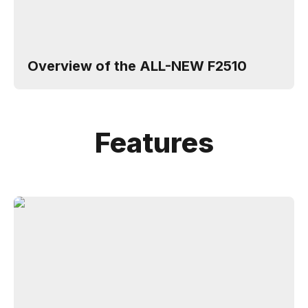
Overview of the ALL-NEW F2510
Features