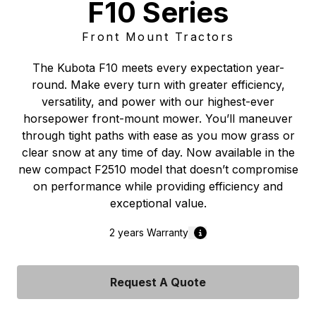
F10 Series
Front Mount Tractors
The Kubota F10 meets every expectation year-
round. Make every turn with greater efficiency,
versatility, and power with our highest-ever
horsepower front-mount mower. You’ll maneuver
through tight paths with ease as you mow grass or
clear snow at any time of day. Now available in the
new compact F2510 model that doesn’t compromise
on performance while providing efficiency and
exceptional value.
2 years
Warranty
Request A Quote