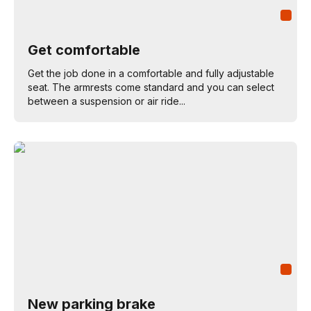
Get comfortable
Get the job done in a comfortable and fully adjustable
seat. The armrests come standard and you can select
between a suspension or air ride...
New parking brake