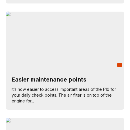
Easier maintenance points
It’s now easier to access important areas of the F10 for
your daily check points. The air filter is on top of the
engine for...