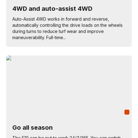
4WD and auto-assist 4WD
Auto-Assist 4WD works in forward and reverse,
automatically controlling the drive loads on the wheels
during turns to reduce turf wear and improve
maneuverability. Full-time...
Go all season
The F10 can be put to work 24/7/365. You can switch