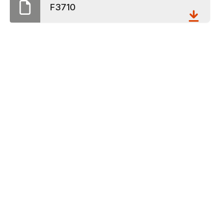
F3710