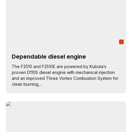
Dependable diesel engine
The F2510 and F2510E are powered by Kubota’s
proven D1105 diesel engine with mechanical injection
and an improved Three Vortex Combustion System for
clean burning,...