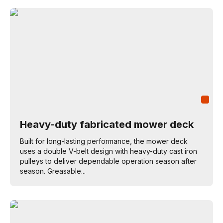
Heavy-duty fabricated mower deck
Built for long-lasting performance, the mower deck
uses a double V-belt design with heavy-duty cast iron
pulleys to deliver dependable operation season after
season. Greasable...