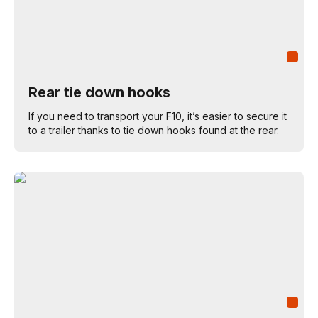
Rear tie down hooks
If you need to transport your F10, it’s easier to secure it
to a trailer thanks to tie down hooks found at the rear.