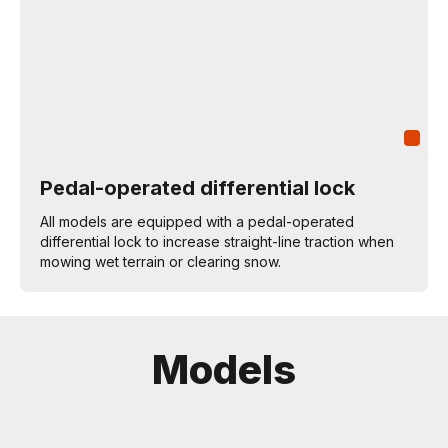
Pedal-operated differential lock
All models are equipped with a pedal-operated
differential lock to increase straight-line traction when
mowing wet terrain or clearing snow.
Models