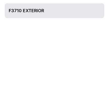
F3710 EXTERIOR